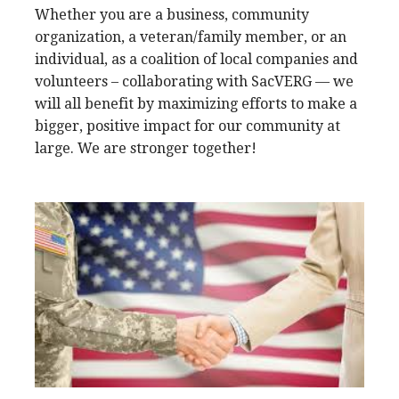
Whether you are a business, community
organization, a veteran/family member, or an
individual, as a coalition of local companies and
volunteers – collaborating with SacVERG — we
will all benefit by maximizing efforts to make a
bigger, positive impact for our community at
large. We are stronger together!