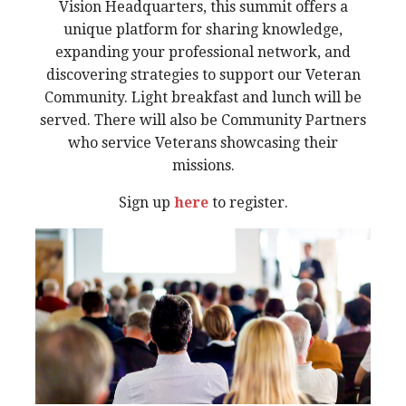
Vision Headquarters, this summit offers a
unique platform for sharing knowledge,
expanding your professional network, and
discovering strategies to support our Veteran
Community. Light breakfast and lunch will be
served. There will also be Community Partners
who service Veterans showcasing their
missions.
Sign up
here
to register.