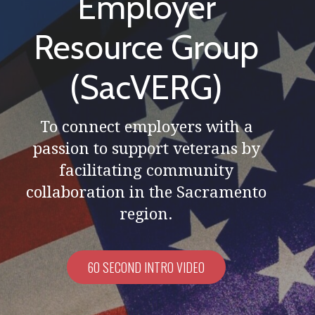
Employer
Resource Group
(SacVERG)
To connect employers with a
passion to support veterans by
facilitating community
collaboration in the Sacramento
region.
60 SECOND INTRO VIDEO