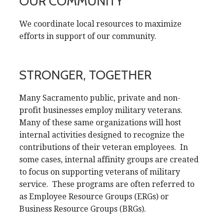
OUR COMMUNITY
We coordinate local resources to maximize
efforts in support of our community.
STRONGER, TOGETHER
Many Sacramento public, private and non-
profit businesses employ military veterans.
Many of these same organizations will host
internal activities designed to recognize the
contributions of their veteran employees. In
some cases, internal affinity groups are created
to focus on supporting veterans of military
service. These programs are often referred to
as Employee Resource Groups (ERGs) or
Business Resource Groups (BRGs).