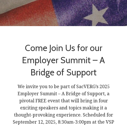
Come Join Us for our
Employer Summit – A
Bridge of Support
We invite you to be part of SacVERG’s 2025
Employer Summit – A Bridge of Support, a
pivotal FREE event that will bring in four
exciting speakers and topics making it a
thought-provoking experience. Scheduled for
September 12, 2025, 8:30am-3:00pm at the VSP