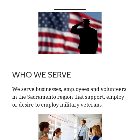
WHO WE SERVE
We serve businesses, employees and volunteers
in the Sacramento region that support, employ
or desire to employ military veterans.