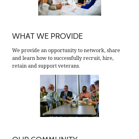
WHAT WE PROVIDE
We provide an opportunity to network, share
and learn how to successfully recruit, hire,
retain and support veterans.