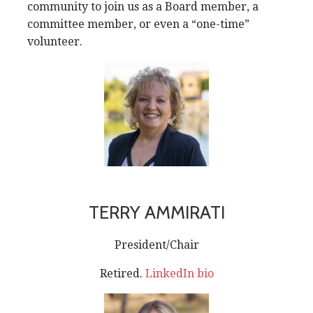
community to join us as a Board member, a
committee member, or even a “one-time”
volunteer.
TERRY AMMIRATI
President/Chair
Retired.
LinkedIn bio