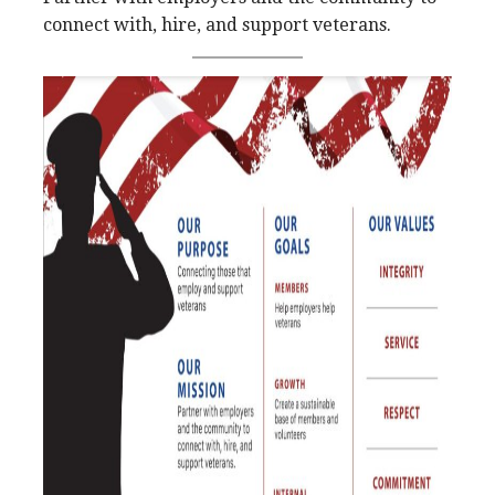
connect with, hire, and support veterans.