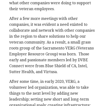
what other companies were doing to support
their veteran employees.
After a few more meetings with other
companies, it was evident a need existed to
collaborate and network with other companies
in the region to share solutions to help our
veteran community. As a result, a small grass
roots group of the Sacramento VERG (Veterans
Employer Resource Group) was born. Those
early and passionate members led by DVBE
Connect were from Blue Shield of CA, Intel,
Sutter Health, and Virtusa.
After some time, in early 2020, VERG, a
volunteer led organization, was able to take
things to the next level by adding new
leadership; setting new short and long-term
organizational goals; creating infrastructure;