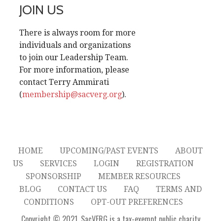
JOIN US
There is always room for more
individuals and organizations
to join our Leadership Team.
For more information, please
contact Terry Ammirati
(
membership@sacverg.org
).
HOME
UPCOMING/PAST EVENTS
ABOUT
US
SERVICES
LOGIN
REGISTRATION
SPONSORSHIP
MEMBER RESOURCES
BLOG
CONTACT US
FAQ
TERMS AND
CONDITIONS
OPT-OUT PREFERENCES
Copyright © 2021. SacVERG is a tax-exempt public charity