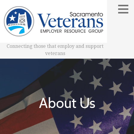
Skip
to
content
Connecting those that employ and support
veterans
About Us