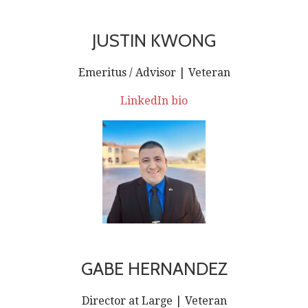
JUSTIN KWONG
Emeritus / Advisor | Veteran
LinkedIn bio
GABE HERNANDEZ
Director at Large | Veteran