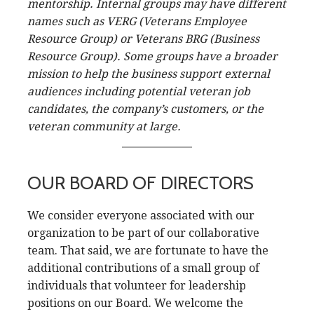
mentorship. Internal groups may have different
names such as VERG (Veterans Employee
Resource Group) or Veterans BRG (Business
Resource Group). Some groups have a broader
mission to help the business support external
audiences including potential veteran job
candidates, the company’s customers, or the
veteran community at large.
OUR BOARD OF DIRECTORS
We consider everyone associated with our
organization to be part of our collaborative
team. That said, we are fortunate to have the
additional contributions of a small group of
individuals that volunteer for leadership
positions on our Board. We welcome the