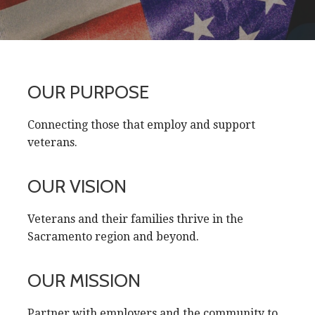
OUR PURPOSE
Connecting those that employ and support
veterans.
OUR VISION
Veterans and their families thrive in the
Sacramento region and beyond.
OUR MISSION
Partner with employers and the community to