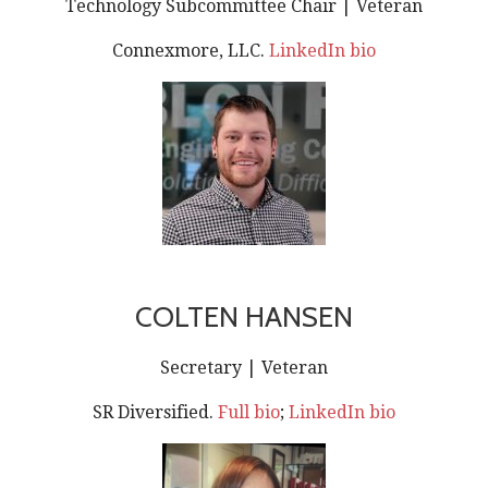
Technology Subcommittee Chair | Veteran
Connexmore, LLC.
LinkedIn bio
COLTEN HANSEN
Secretary | Veteran
SR Diversified.
Full bio
;
LinkedIn bio