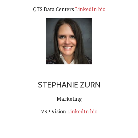
QTS Data Centers
LinkedIn bio
STEPHANIE ZURN
Marketing
VSP Vision
LinkedIn bio