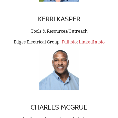
KERRI KASPER
Tools & Resources/Outreach
Edges Electrical Group.
Full bio
;
LinkedIn bio
CHARLES MCGRUE