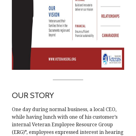
OUR STORY
One day during normal business, a local CEO,
while having lunch with one of his customer’s
internal Veteran Employee Resource Group
(ERG)*, employees expressed interest in hearing