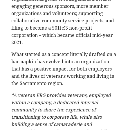
engaging generous sponsors, more member
organizations and volunteers; supporting
collaborative community service projects; and
filing to become a 501(c)3 non-profit
corporation – which became official mid-year
2021.
What started as a concept literally drafted on a
bar napkin has evolved into an organization
that has a positive impact for both employers
and the lives of veterans working and living in
the Sacramento region.
*
A veteran ERG provides veterans, employed
within a company, a dedicated internal
community to share the experience of
transitioning to corporate life, while also
building a sense of camaraderie and