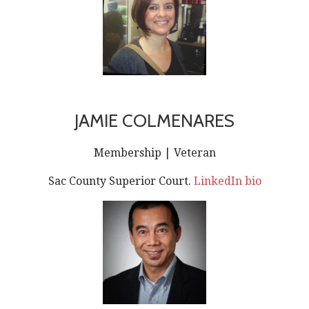
JAMIE COLMENARES
Membership | Veteran
Sac County Superior Court.
LinkedIn bio