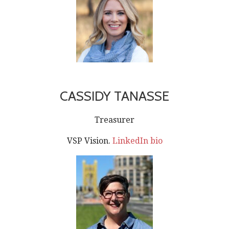
CASSIDY TANASSE
Treasurer
VSP Vision.
LinkedIn bio