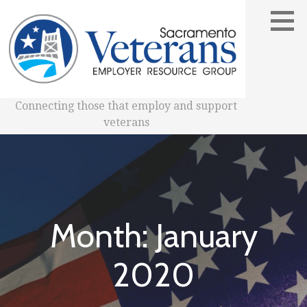
Skip
to
content
Connecting those that employ and support
veterans
Month: January
2020