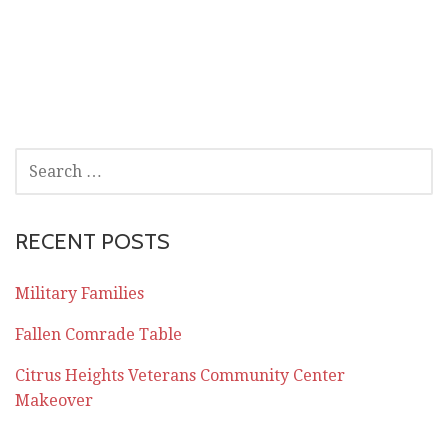
SEARCH
FOR:
RECENT POSTS
Military Families
Fallen Comrade Table
Citrus Heights Veterans Community Center
Makeover