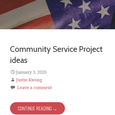
Community Service Project
ideas
January 3, 2020
Justin Kwong
Leave a comment
CONTINUE READING →