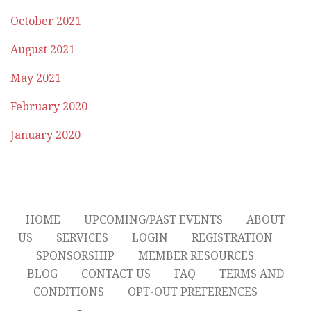
October 2021
August 2021
May 2021
February 2020
January 2020
HOME
UPCOMING/PAST EVENTS
ABOUT
US
SERVICES
LOGIN
REGISTRATION
SPONSORSHIP
MEMBER RESOURCES
BLOG
CONTACT US
FAQ
TERMS AND
CONDITIONS
OPT-OUT PREFERENCES