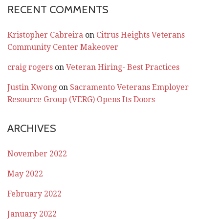
RECENT COMMENTS
Kristopher Cabreira
on
Citrus Heights Veterans
Community Center Makeover
craig rogers
on
Veteran Hiring- Best Practices
Justin Kwong
on
Sacramento Veterans Employer
Resource Group (VERG) Opens Its Doors
ARCHIVES
November 2022
May 2022
February 2022
January 2022