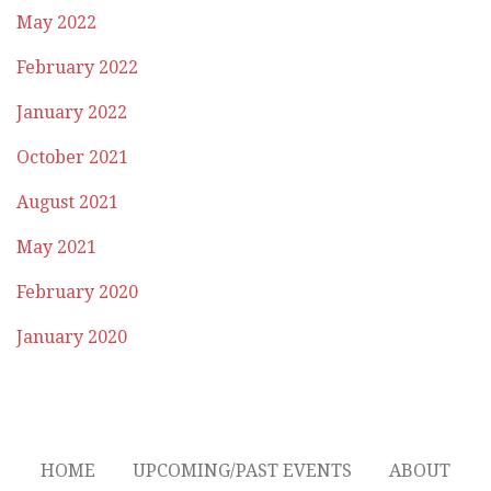
May 2022
February 2022
January 2022
October 2021
August 2021
May 2021
February 2020
January 2020
HOME
UPCOMING/PAST EVENTS
ABOUT