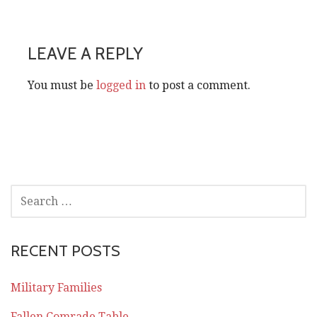
navigation
LEAVE A REPLY
You must be
logged in
to post a comment.
SEARCH
FOR:
RECENT POSTS
Military Families
Fallen Comrade Table