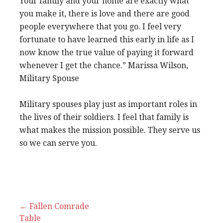
Your family and your home are exactly what
you make it, there is love and there are good
people everywhere that you go. I feel very
fortunate to have learned this early in life as I
now know the true value of paying it forward
whenever I get the chance.” Marissa Wilson,
Military Spouse
Military spouses play just as important roles in
the lives of their soldiers. I feel that family is
what makes the mission possible. They serve us
so we can serve you.
Post
← Fallen Comrade
Table