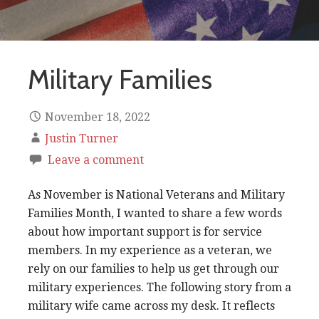
Military Families
November 18, 2022
Justin Turner
Leave a comment
As November is National Veterans and Military
Families Month, I wanted to share a few words
about how important support is for service
members. In my experience as a veteran, we
rely on our families to help us get through our
military experiences. The following story from a
military wife came across my desk. It reflects