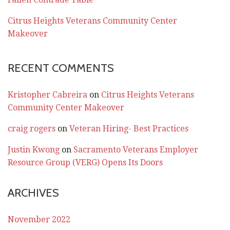
Citrus Heights Veterans Community Center
Makeover
RECENT COMMENTS
Kristopher Cabreira
on
Citrus Heights Veterans
Community Center Makeover
craig rogers
on
Veteran Hiring- Best Practices
Justin Kwong
on
Sacramento Veterans Employer
Resource Group (VERG) Opens Its Doors
ARCHIVES
November 2022