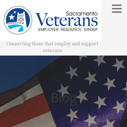
Skip
to
content
Connecting those that employ and support
veterans
Blog