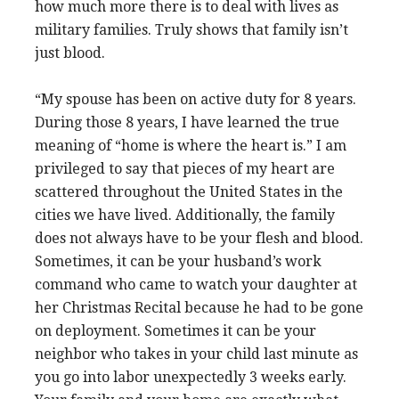
how much more there is to deal with lives as
military families. Truly shows that family isn’t
just blood.
“My spouse has been on active duty for 8 years.
During those 8 years, I have learned the true
meaning of “home is where the heart is.” I am
privileged to say that pieces of my heart are
scattered throughout the United States in the
cities we have lived. Additionally, the family
does not always have to be your flesh and blood.
Sometimes, it can be your husband’s work
command who came to watch your daughter at
her Christmas Recital because he had to be gone
on deployment. Sometimes it can be your
neighbor who takes in your child last minute as
you go into labor unexpectedly 3 weeks early.