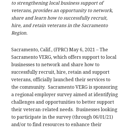
to strengthening local business support of
veterans, provides an opportunity to network,
share and learn how to successfully recruit,
hire, and retain veterans in the Sacramento
Region.
Sacramento, Calif., (FPRC) May 6, 2021 – The
Sacramento VERG, which offers support to local
businesses to network and share how to
successfully recruit, hire, retain and support
veterans, officially launched their services to
the community. Sacramento VERG is sponsoring
a regional employer survey aimed at identifying
challenges and opportunities to better support
their veteran-related needs. Businesses looking
to participate in the survey (through 06/01/21)
and/or to find resources to enhance their