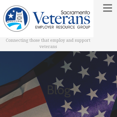
Skip
to
content
Connecting those that employ and support
veterans
Blog