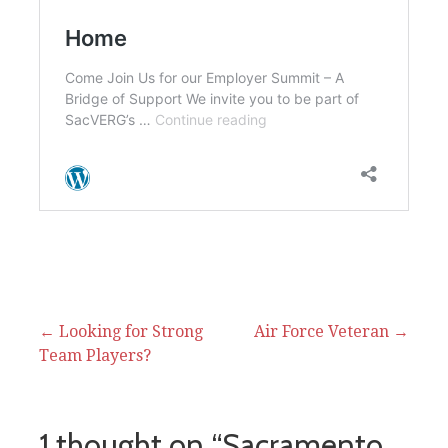
Post
← Looking for Strong
Air Force Veteran →
Team Players?
navigation
1 thought on
“Sacramento