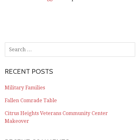
SEARCH
FOR:
RECENT POSTS
Military Families
Fallen Comrade Table
Citrus Heights Veterans Community Center
Makeover