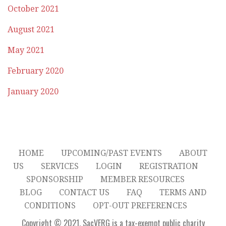
October 2021
August 2021
May 2021
February 2020
January 2020
HOME
UPCOMING/PAST EVENTS
ABOUT
US
SERVICES
LOGIN
REGISTRATION
SPONSORSHIP
MEMBER RESOURCES
BLOG
CONTACT US
FAQ
TERMS AND
CONDITIONS
OPT-OUT PREFERENCES
Copyright © 2021. SacVERG is a tax-exempt public charity