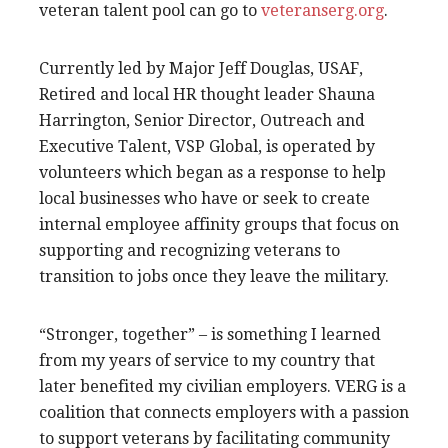
veteran talent pool can go to
veteranserg.org
.
Currently led by Major Jeff Douglas, USAF,
Retired and local HR thought leader Shauna
Harrington, Senior Director, Outreach and
Executive Talent, VSP Global, is operated by
volunteers which began as a response to help
local businesses who have or seek to create
internal employee affinity groups that focus on
supporting and recognizing veterans to
transition to jobs once they leave the military.
“Stronger, together” – is something I learned
from my years of service to my country that
later benefited my civilian employers. VERG is a
coalition that connects employers with a passion
to support veterans by facilitating community