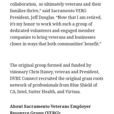
collaboration, so ultimately veterans and their
families thrive,” said Sacramento VERG
President, Jeff Douglas. “Now that I am retired,
it’s my honor to work with such a group of
dedicated volunteers and engaged member
companies to bring veterans and businesses
closer in ways that both communities’ benefit.”
The original group formed and funded by
visionary Chris Haney, veteran and President,
DVBE Connect recruited the original grass roots
network of professionals from Blue Shield of
CA, Intel, Sutter Health, and Virtusa.
About Sacramento Veterans Employer
Resource Group (VERG):