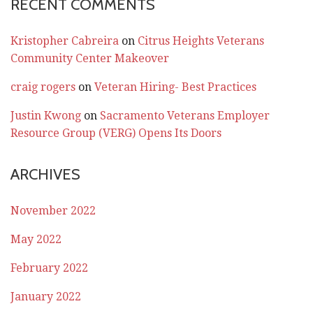
RECENT COMMENTS
Kristopher Cabreira
on
Citrus Heights Veterans
Community Center Makeover
craig rogers
on
Veteran Hiring- Best Practices
Justin Kwong
on
Sacramento Veterans Employer
Resource Group (VERG) Opens Its Doors
ARCHIVES
November 2022
May 2022
February 2022
January 2022