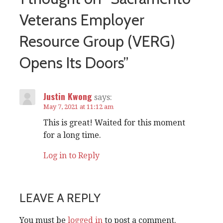
Veterans Employer
Resource Group (VERG)
Opens Its Doors”
Justin Kwong
says:
May 7, 2021 at 11:12 am
This is great! Waited for this moment
for a long time.
Log in to Reply
LEAVE A REPLY
You must be
logged in
to post a comment.