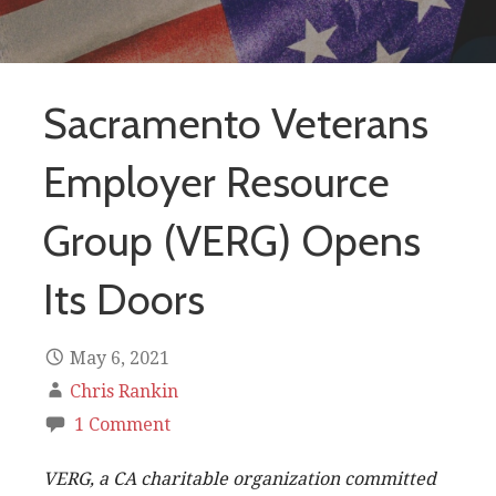
Sacramento Veterans
Employer Resource
Group (VERG) Opens
Its Doors
May 6, 2021
Chris Rankin
1 Comment
VERG, a CA charitable organization committed