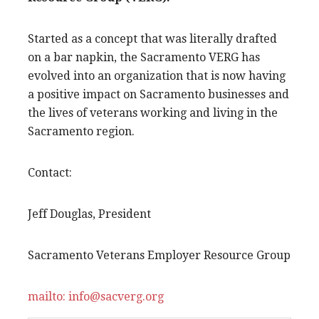
Started as a concept that was literally drafted
on a bar napkin, the Sacramento VERG has
evolved into an organization that is now having
a positive impact on Sacramento businesses and
the lives of veterans working and living in the
Sacramento region.
Contact:
Jeff Douglas, President
Sacramento Veterans Employer Resource Group
mailto: info@sacverg.org