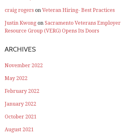
craig rogers
on
Veteran Hiring- Best Practices
Justin Kwong
on
Sacramento Veterans Employer
Resource Group (VERG) Opens Its Doors
ARCHIVES
November 2022
May 2022
February 2022
January 2022
October 2021
August 2021