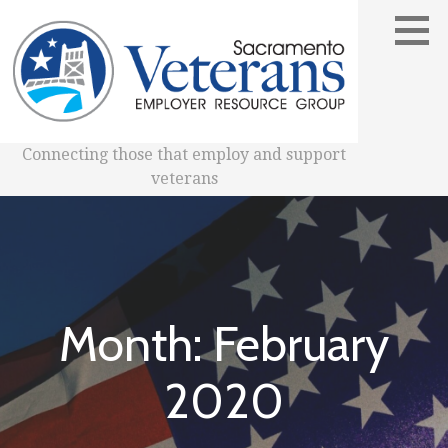
Skip
to
content
Connecting those that employ and support
veterans
Month: February
2020