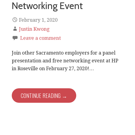
Networking Event
February 1, 2020
Justin Kwong
Leave a comment
Join other Sacramento employers for a panel
presentation and free networking event at HP
in Roseville on February 27, 2020!…
CONTINUE READING →