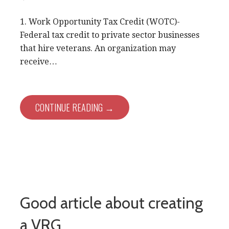
1. Work Opportunity Tax Credit (WOTC)-
Federal tax credit to private sector businesses
that hire veterans. An organization may
receive…
CONTINUE READING →
Good article about creating
a VRG…