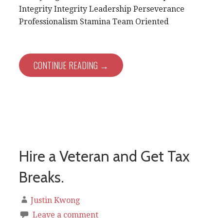
Integrity Integrity Leadership Perseverance
Professionalism Stamina Team Oriented
CONTINUE READING →
Hire a Veteran and Get Tax
Breaks.
Justin Kwong
Leave a comment