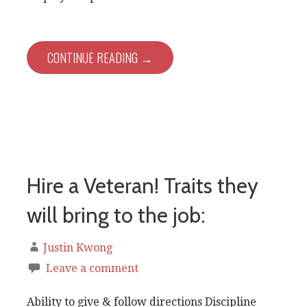
CONTINUE READING →
Hire a Veteran! Traits they
will bring to the job:
Justin Kwong
Leave a comment
Ability to give & follow directions Discipline