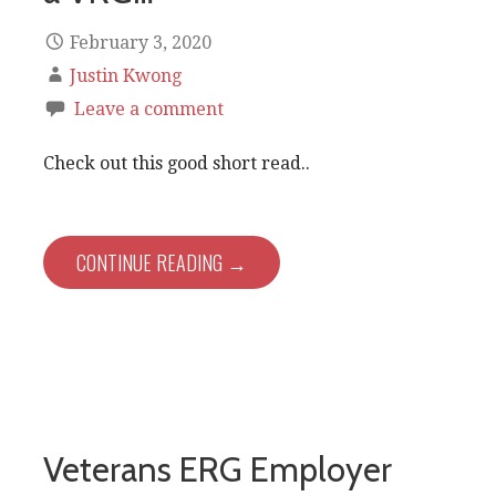
February 3, 2020
Justin Kwong
Leave a comment
Check out this good short read..
CONTINUE READING →
Veterans ERG Employer