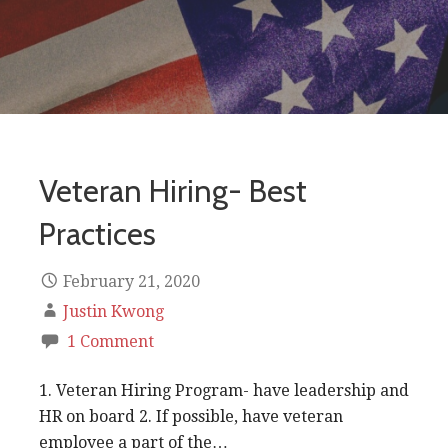
Veteran Hiring- Best
Practices
February 21, 2020
Justin Kwong
1 Comment
1. Veteran Hiring Program- have leadership and
HR on board 2. If possible, have veteran
employee a part of the…