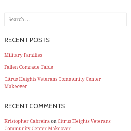
SEARCH
FOR:
RECENT POSTS
Military Families
Fallen Comrade Table
Citrus Heights Veterans Community Center
Makeover
RECENT COMMENTS
Kristopher Cabreira
on
Citrus Heights Veterans
Community Center Makeover