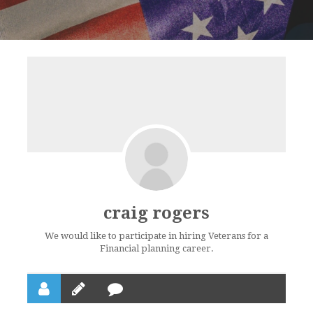
craig rogers
We would like to participate in hiring Veterans for a
Financial planning career.