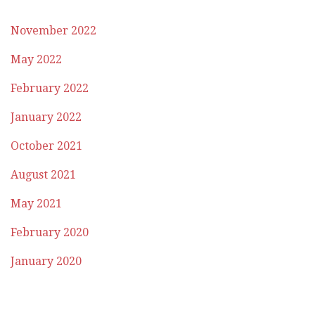
November 2022
May 2022
February 2022
January 2022
October 2021
August 2021
May 2021
February 2020
January 2020