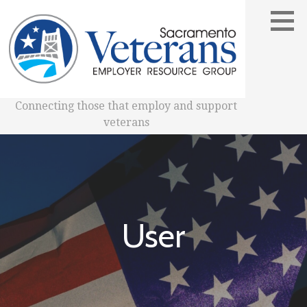
Skip
to
content
Connecting those that employ and support
veterans
User