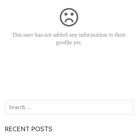
This user has not added any information to their
profile yet.
SEARCH
FOR:
RECENT POSTS