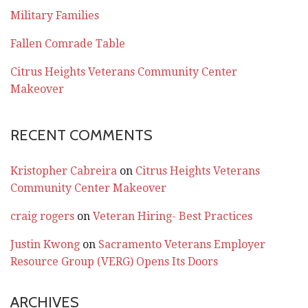
Military Families
Fallen Comrade Table
Citrus Heights Veterans Community Center
Makeover
RECENT COMMENTS
Kristopher Cabreira
on
Citrus Heights Veterans
Community Center Makeover
craig rogers
on
Veteran Hiring- Best Practices
Justin Kwong
on
Sacramento Veterans Employer
Resource Group (VERG) Opens Its Doors
ARCHIVES