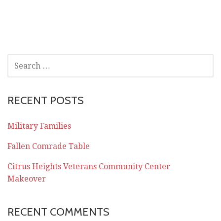
SEARCH
FOR:
RECENT POSTS
Military Families
Fallen Comrade Table
Citrus Heights Veterans Community Center
Makeover
RECENT COMMENTS