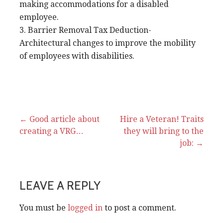
making accommodations for a disabled
employee.
3. Barrier Removal Tax Deduction-
Architectural changes to improve the mobility
of employees with disabilities.
Post
← Good article about
Hire a Veteran! Traits
creating a VRG…
they will bring to the
navigation
job: →
LEAVE A REPLY
You must be
logged in
to post a comment.