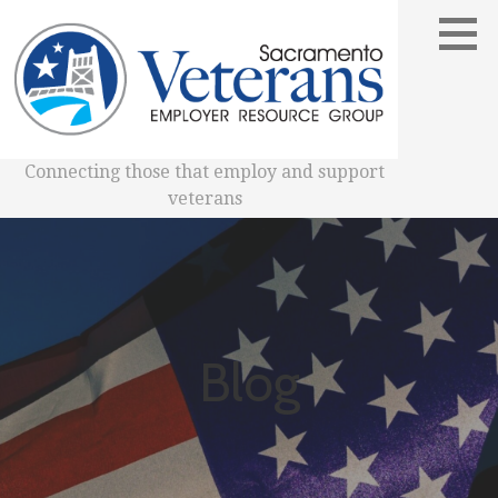
Skip
to
content
Connecting those that employ and support
veterans
Blog