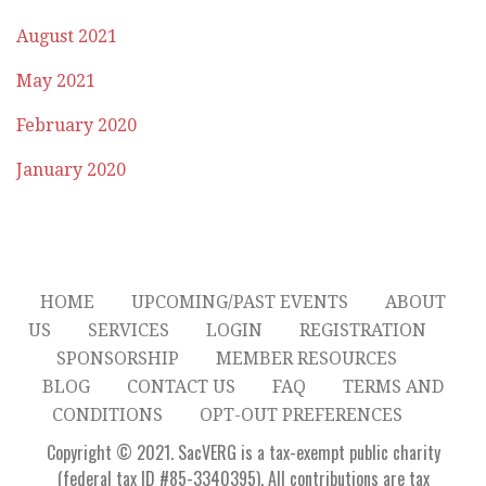
August 2021
May 2021
February 2020
January 2020
HOME
UPCOMING/PAST EVENTS
ABOUT
US
SERVICES
LOGIN
REGISTRATION
SPONSORSHIP
MEMBER RESOURCES
BLOG
CONTACT US
FAQ
TERMS AND
CONDITIONS
OPT-OUT PREFERENCES
Copyright © 2021. SacVERG is a tax-exempt public charity
(federal tax ID #85-3340395). All contributions are tax