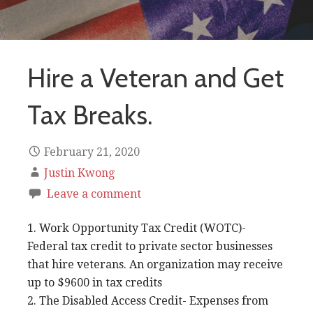
Hire a Veteran and Get
Tax Breaks.
February 21, 2020
Justin Kwong
Leave a comment
1. Work Opportunity Tax Credit (WOTC)-
Federal tax credit to private sector businesses
that hire veterans. An organization may receive
up to $9600 in tax credits
2. The Disabled Access Credit- Expenses from