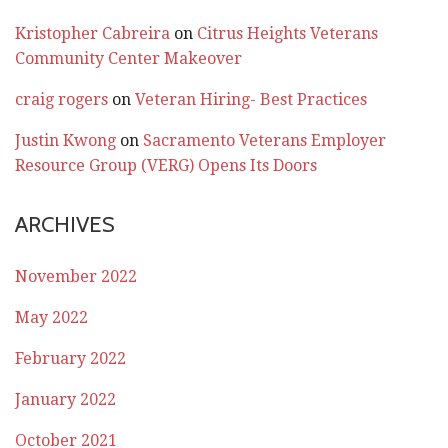
Kristopher Cabreira
on
Citrus Heights Veterans
Community Center Makeover
craig rogers
on
Veteran Hiring- Best Practices
Justin Kwong
on
Sacramento Veterans Employer
Resource Group (VERG) Opens Its Doors
ARCHIVES
November 2022
May 2022
February 2022
January 2022
October 2021