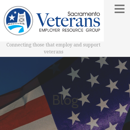
Skip
to
content
Connecting those that employ and support
veterans
Blog