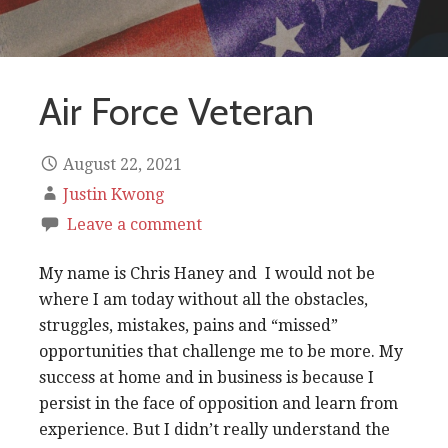
Air Force Veteran
August 22, 2021
Justin Kwong
Leave a comment
My name is Chris Haney and I would not be
where I am today without all the obstacles,
struggles, mistakes, pains and “missed”
opportunities that challenge me to be more. My
success at home and in business is because I
persist in the face of opposition and learn from
experience. But I didn’t really understand the