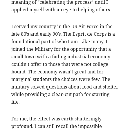
meaning of “celebrating the process” until I
applied myself with an eye to helping others.
I served my country in the US Air Force in the
late 80’s and early 90’s. The Esprit de Corps is a
foundational part of who I am. Like many, I
joined the Military for the opportunity that a
small town with a fading industrial economy
couldn’t offer to those that were not college
bound. The economy wasn’t great and for
marginal students the choices were few. The
military solved questions about food and shelter
while providing a clear-cut path for starting
life.
For me, the effect was earth shatteringly
profound. I can still recall the impossible