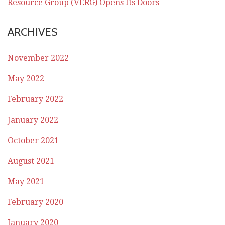
Resource Group (VERG) Opens Its Doors
ARCHIVES
November 2022
May 2022
February 2022
January 2022
October 2021
August 2021
May 2021
February 2020
January 2020