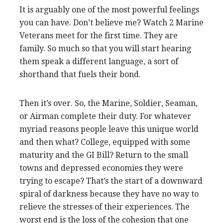
It is arguably one of the most powerful feelings
you can have. Don’t believe me? Watch 2 Marine
Veterans meet for the first time. They are
family. So much so that you will start hearing
them speak a different language, a sort of
shorthand that fuels their bond.
Then it’s over. So, the Marine, Soldier, Seaman,
or Airman complete their duty. For whatever
myriad reasons people leave this unique world
and then what? College, equipped with some
maturity and the GI Bill? Return to the small
towns and depressed economies they were
trying to escape? That’s the start of a downward
spiral of darkness because they have no way to
relieve the stresses of their experiences. The
worst end is the loss of the cohesion that one