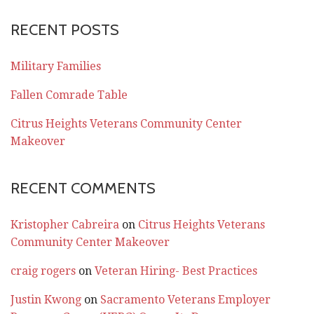
RECENT POSTS
Military Families
Fallen Comrade Table
Citrus Heights Veterans Community Center
Makeover
RECENT COMMENTS
Kristopher Cabreira
on
Citrus Heights Veterans
Community Center Makeover
craig rogers
on
Veteran Hiring- Best Practices
Justin Kwong
on
Sacramento Veterans Employer