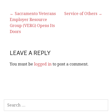
Post
← Sacramento Veterans
Service of Others →
Employer Resource
navigation
Group (VERG) Opens Its
Doors
LEAVE A REPLY
You must be
logged in
to post a comment.
SEARCH
FOR: