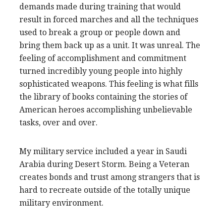
demands made during training that would
result in forced marches and all the techniques
used to break a group or people down and
bring them back up as a unit. It was unreal. The
feeling of accomplishment and commitment
turned incredibly young people into highly
sophisticated weapons. This feeling is what fills
the library of books containing the stories of
American heroes accomplishing unbelievable
tasks, over and over.
My military service included a year in Saudi
Arabia during Desert Storm. Being a Veteran
creates bonds and trust among strangers that is
hard to recreate outside of the totally unique
military environment.