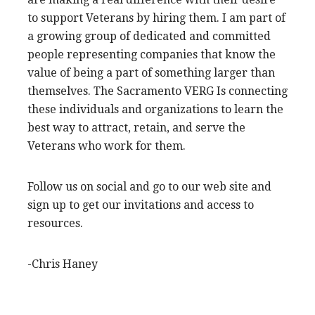
to support Veterans by hiring them. I am part of
a growing group of dedicated and committed
people representing companies that know the
value of being a part of something larger than
themselves. The Sacramento VERG Is connecting
these individuals and organizations to learn the
best way to attract, retain, and serve the
Veterans who work for them.
Follow us on social and go to our web site and
sign up to get our invitations and access to
resources.
-Chris Haney