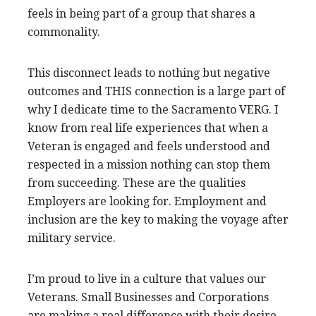
feels in being part of a group that shares a
commonality.
This disconnect leads to nothing but negative
outcomes and THIS connection is a large part of
why I dedicate time to the Sacramento VERG. I
know from real life experiences that when a
Veteran is engaged and feels understood and
respected in a mission nothing can stop them
from succeeding. These are the qualities
Employers are looking for. Employment and
inclusion are the key to making the voyage after
military service.
I’m proud to live in a culture that values our
Veterans. Small Businesses and Corporations
are making a real difference with their desire