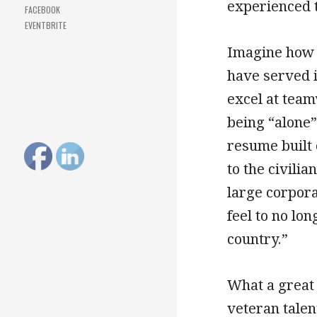
experienced t
FACEBOOK
EVENTBRITE
Imagine how 
have served 
excel at team
being “alone”
resume built 
to the civili
large corpor
feel to no lo
country.”
What a great 
veteran talen