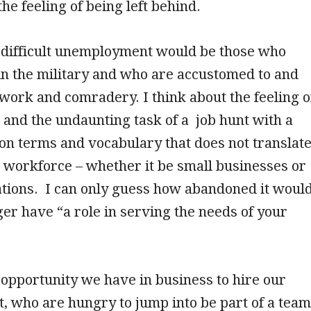
he feeling of being left behind.
difficult unemployment would be those who
in the military and who are accustomed to and
work and comradery. I think about the feeling o
 and the undaunting task of a job hunt with a
on terms and vocabulary that does not translat
an workforce – whether it be small businesses or
ations. I can only guess how abandoned it woul
nger have “a role in serving the needs of your
opportunity we have in business to hire our
t, who are hungry to jump into be part of a team