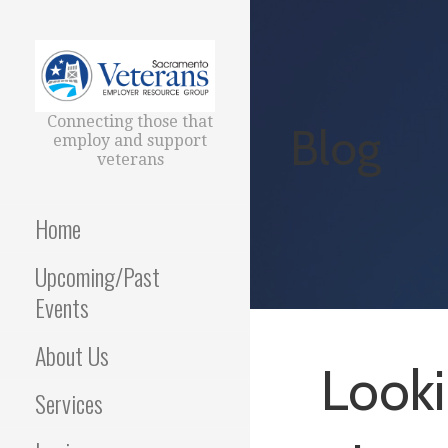
Skip
to
content
Connecting those that
Blog
employ and support
veterans
Home
Upcoming/Past
Events
About Us
Looki
Services