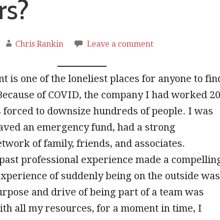
rs?
Chris Rankin
Leave a comment
is one of the loneliest places for anyone to fin
Because of COVID, the company I had worked 2
 forced to downsize hundreds of people. I was
saved an emergency fund, had a strong
twork of family, friends, and associates.
past professional experience made a compellin
xperience of suddenly being on the outside was
rpose and drive of being part of a team was
th all my resources, for a moment in time, I