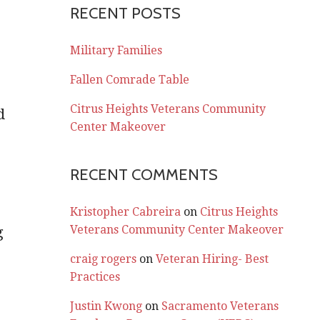
RECENT POSTS
Military Families
Fallen Comrade Table
Citrus Heights Veterans Community
d
Center Makeover
0
RECENT COMMENTS
Kristopher Cabreira
on
Citrus Heights
Veterans Community Center Makeover
g
craig rogers
on
Veteran Hiring- Best
Practices
Justin Kwong
on
Sacramento Veterans