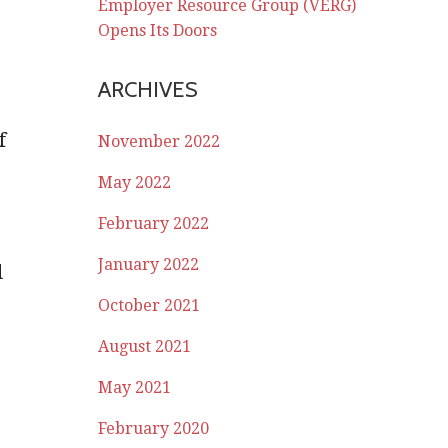
Employer Resource Group (VERG)
Opens Its Doors
ARCHIVES
f
November 2022
May 2022
e
February 2022
January 2022
d
October 2021
August 2021
May 2021
February 2020