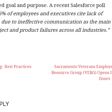
ed goal and purpose. A recent Salesforce poll
6% of employees and executives cite lack of
n due to ineffective communication as the main
ject and product failures across all industries.”
- Best Practices
Sacramento Veterans Employ
Resource Group (VERG) Opens I
Doors
on
PLY