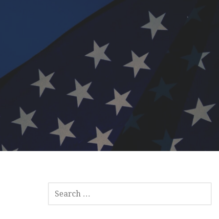
SEARCH
FOR: