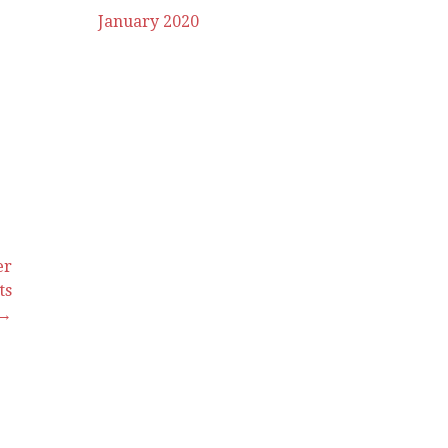
January 2020
er
ts
 →