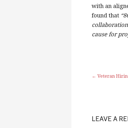
with an align
found that
“8
collaboratio
cause for pro
← Veteran Hiring
Post
navigati
LEAVE A RE