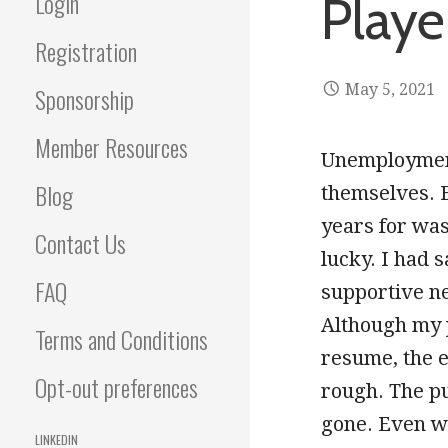
Login
Playe
Registration
May 5, 2021
Sponsorship
Member Resources
Unemployment 
Blog
themselves. 
years for was
Contact Us
lucky. I had 
FAQ
supportive ne
Although my 
Terms and Conditions
resume, the e
Opt-out preferences
rough. The pu
gone. Even wi
LINKEDIN