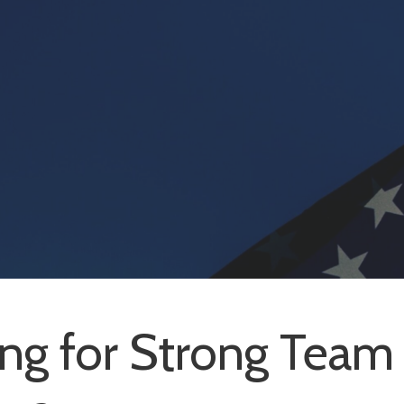
ng for Strong Team